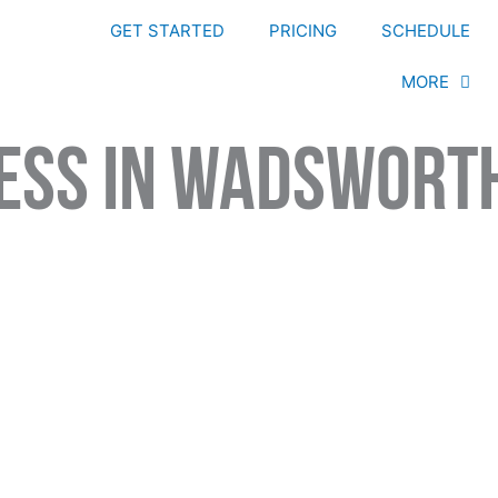
GET STARTED
PRICING
SCHEDULE
MORE
ness In Wadswort