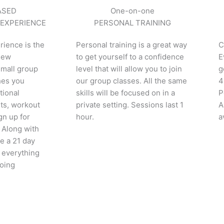
ASED
One-on-one
 EXPERIENCE
PERSONAL TRAINING
rience is the
Personal training is a great way
C
 new
to get yourself to a confidence
E
small group
level that will allow you to join
g
hes you
our group classes. All the same
4
tional
skills will be focused on in a
P
ts, workout
private setting. Sessions last 1
A
gn up for
hour.
a
 Along with
ve a 21 day
 everything
going