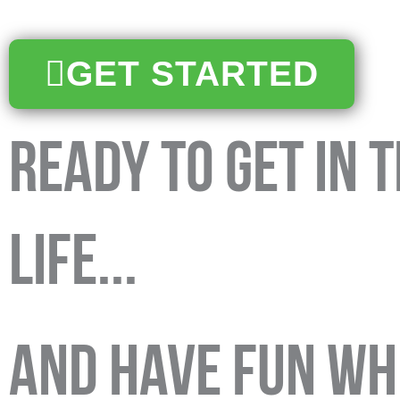
GET STARTED
ready to get in 
life...
and have fun whi