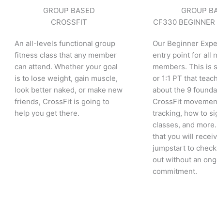
GROUP BASED
GROUP B
CROSSFIT
CF330 BEGINNER
An all-levels functional group
Our Beginner Expe
fitness class that any member
entry point for all
can attend. Whether your goal
members. This is 
is to lose weight, gain muscle,
or 1:1 PT that teac
look better naked, or make new
about the 9 founda
friends, CrossFit is going to
CrossFit movemen
help you get there.
tracking, how to si
classes, and more.
that you will recei
jumpstart to check
out without an on
commitment.