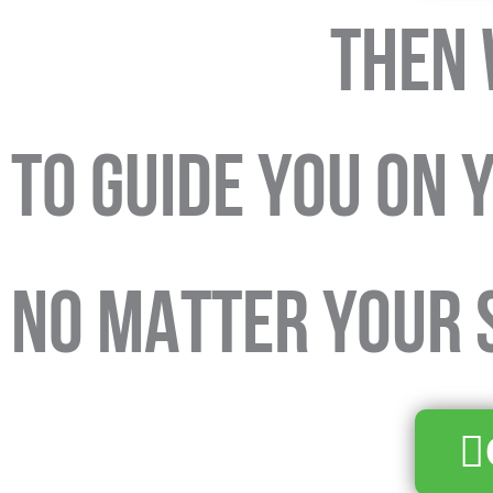
THEN 
TO GUIDE YOU on 
NO MATTER YOUR S