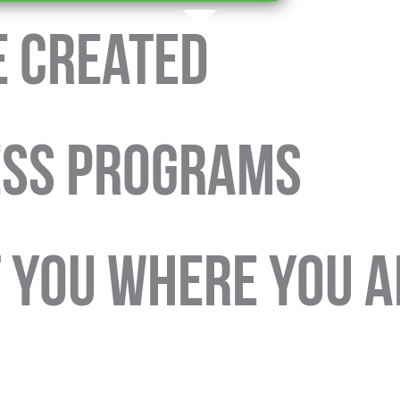
e Created
ESS PROGRAMS
T YOU WHERE YOU A