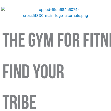
Skip
to
content
The Gym For Fit
find your
tribe