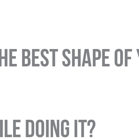
the best shape of
le doing it?