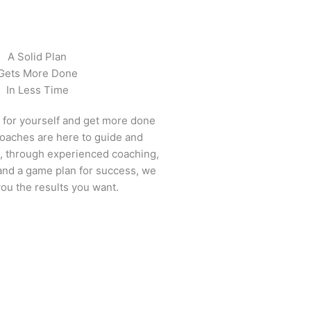
A Solid Plan
Gets More Done
In Less Time
e for yourself and get more done
 coaches are here to guide and
, through experienced coaching,
 and a game plan for success, we
you the results you want.