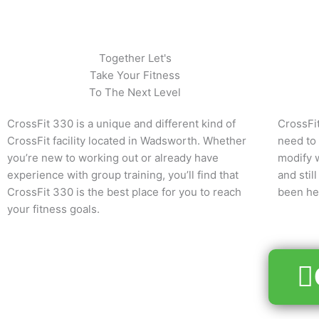
Together Let's
Take Your Fitness
To The Next Level
CrossFit 330 is a unique and different kind of
CrossFit
CrossFit facility located in Wadsworth. Whether
need to
you’re new to working out or already have
modify w
experience with group training, you’ll find that
and sti
CrossFit 330 is the best place for you to reach
been her
your fitness goals.