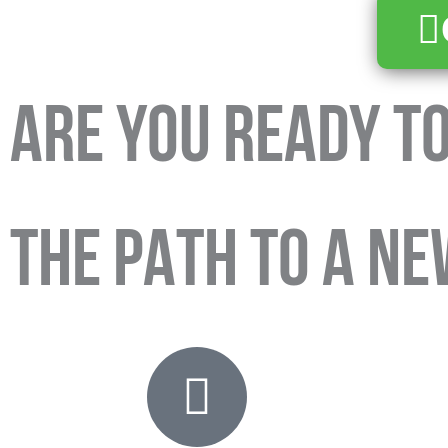
ARE YOU READY TO
THE PATH TO A NE