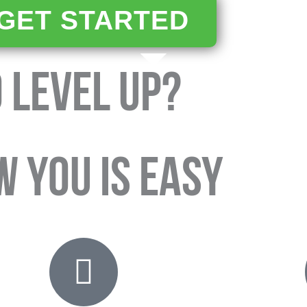
GET STARTED
 LEVEL UP?
W YOU IS EASY