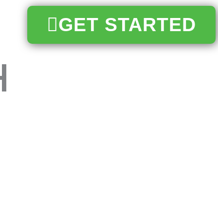
GET STARTED
h