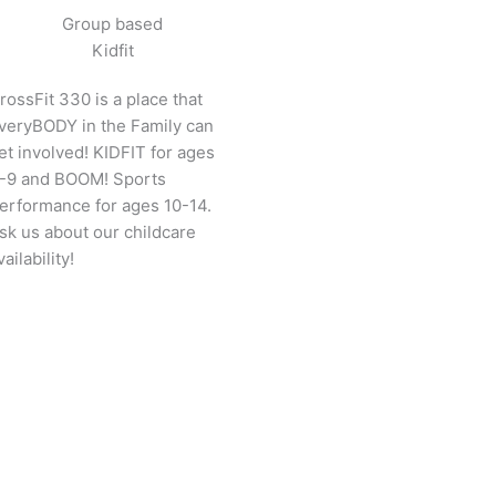
Group based
Kidfit
rossFit 330 is a place that
veryBODY in the Family can
et involved! KIDFIT for ages
-9 and BOOM! Sports
erformance for ages 10-14.
sk us about our childcare
vailability!