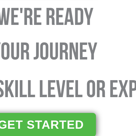
WE'RE READY
your journey
KILL LEVEL OR EX
GET STARTED