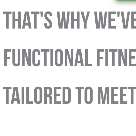
That's Why We'v
FUNCTIONAL FITN
TAILORED TO MEE