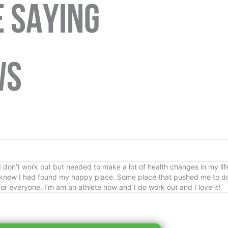
 SAYING
WS
don’t work out but needed to make a lot of health changes in my life
 knew I had found my happy place. Some place that pushed me to do
or everyone. I’m am an athlete now and I do work out and I love it!