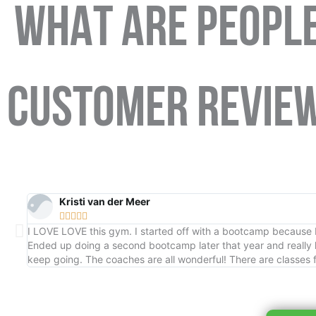
WHAT ARE PEOPLE
CUSTOMER REVIE
Kristi van der Meer





I LOVE LOVE this gym. I started off with a bootcamp because I 
Ended up doing a second bootcamp later that year and really
keep going. The coaches are all wonderful! There are classes f