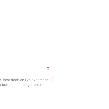
Marissa G





. Best decision I’ve ever made!
Amazing staff, and a kind and caring
 better ..encourages me to
motivating