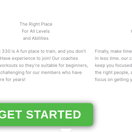
The Right Place
For All Levels
and Abilities
 330 is A fun place to train, and you don’t
Finally, make tim
 Have experience to join! Our coaches
in less time. our
orkouts so they’re suitable for beginners,
keep you focused
ll challenging for our members who have
the right people,
e for years!
focus on getting 
GET STARTED