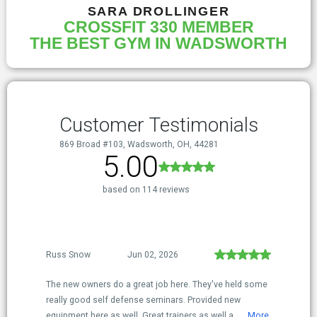
SARA DROLLINGER
CROSSFIT 330 MEMBER
THE BEST GYM IN WADSWORTH