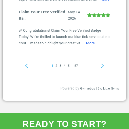
READY TO START?