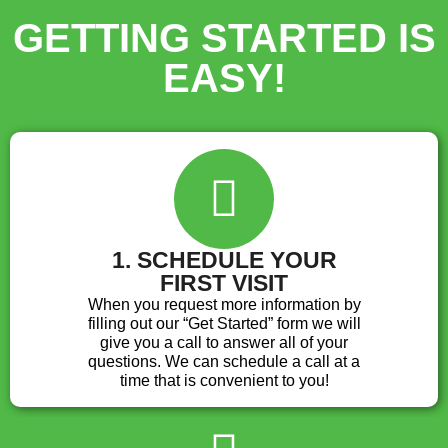
GETTING STARTED IS
EASY!
1. SCHEDULE YOUR
FIRST VISIT
When you request more information by
filling out our “Get Started” form we will
give you a call to answer all of your
questions. We can schedule a call at a
time that is convenient to you!