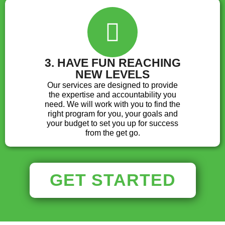
3. HAVE FUN REACHING
NEW LEVELS
Our services are designed to provide
the expertise and accountability you
need. We will work with you to find the
right program for you, your goals and
your budget to set you up for success
from the get go.
GET STARTED