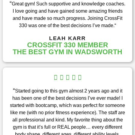
t
“
Great gym! Such supportive and knowledge coaches.
e
I love going and have gained some amazing friends
d
and have made so much progress. Joining CrossFit
5
330 was one of the best decisions I’ve made.
“
o
u
LEAH KARR
t
CROSSFIT 330 MEMBER
o
THE BEST GYM IN WADSWORTH
f
5
R





a
t
“
Started going to this gym almost 2 years ago and it
e
has been one of the best decisions I’ve ever made! I
d
started with bootcamp, which was perfect for someone
5
like me (with no prior fitness experience). The staff are
o
all professional and kind. My favorite thing about the
u
gym is that it’s full or REAL people… every different
t
body shape, different ages, different ability levels.