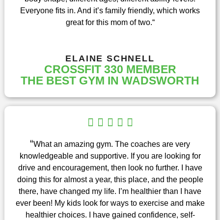
o
Everyone fits in. And it’s family friendly, which works
f
great for this mom of two.
“
5
ELAINE SCHNELL
CROSSFIT 330 MEMBER
THE BEST GYM IN WADSWORTH
R





a
t
“
What an amazing gym. The coaches are very
e
knowledgeable and supportive. If you are looking for
d
drive and encouragement, then look no further. I have
5
doing this for almost a year, this place, and the people
o
there, have changed my life. I’m healthier than I have
u
ever been! My kids look for ways to exercise and make
t
healthier choices. I have gained confidence, self-
o