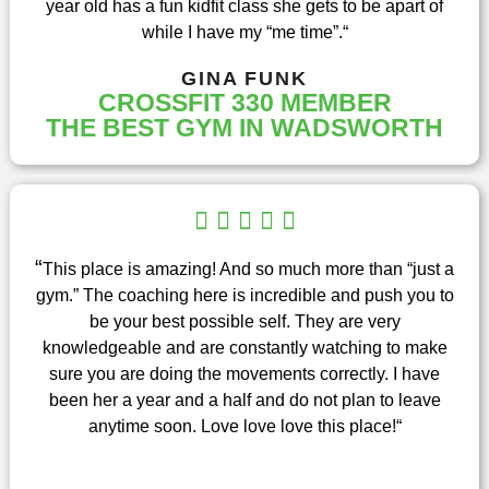
year old has a fun kidfit class she gets to be apart of
f
while I have my “me time”.
“
5
GINA FUNK
CROSSFIT 330 MEMBER
THE BEST GYM IN WADSWORTH
R





a
t
“
This place is amazing! And so much more than “just a
e
gym.” The coaching here is incredible and push you to
d
be your best possible self. They are very
5
knowledgeable and are constantly watching to make
o
sure you are doing the movements correctly. I have
u
been her a year and a half and do not plan to leave
t
anytime soon. Love love love this place!
“
o
f
5