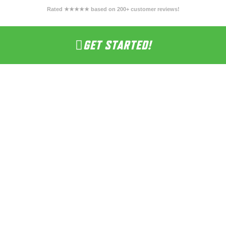
Rated ★★★★★ based on 200+ customer reviews!
GET STARTED!