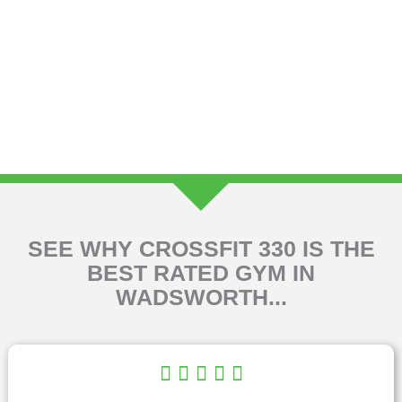
SEE WHY CROSSFIT 330 IS THE
BEST RATED GYM IN
WADSWORTH...
R





a