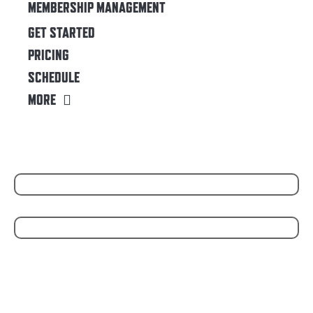
MEMBERSHIP MANAGEMENT
GET STARTED
PRICING
SCHEDULE
MORE
WE PARTNER WITH
POWERED BY