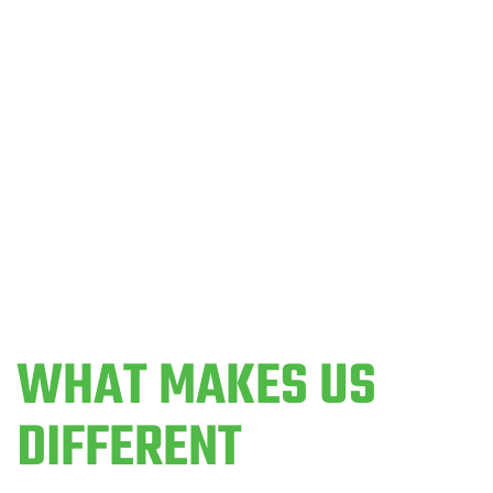
SEE WHAT PEOPLE ARE SAYING ABOUT CROSSFIT
330
WHAT MAKES US
DIFFERENT