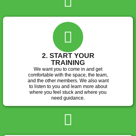
2. START YOUR
TRAINING
We want you to come in and get
comfortable with the space, the team,
and the other members. We also want
to listen to you and learn more about
where you feel stuck and where you
need guidance.