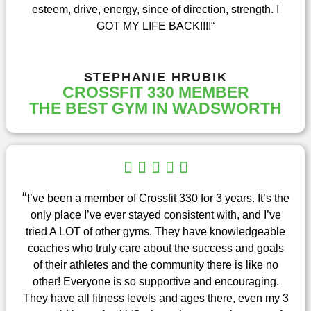
esteem, drive, energy, since of direction, strength. I
f
GOT MY LIFE BACK!!!!
“
5
STEPHANIE HRUBIK
CROSSFIT 330 MEMBER
THE BEST GYM IN WADSWORTH
R





a
t
“
I’ve been a member of Crossfit 330 for 3 years. It’s the
e
only place I’ve ever stayed consistent with, and I’ve
d
tried A LOT of other gyms. They have knowledgeable
5
coaches who truly care about the success and goals
o
of their athletes and the community there is like no
u
other! Everyone is so supportive and encouraging.
t
They have all fitness levels and ages there, even my 3
o